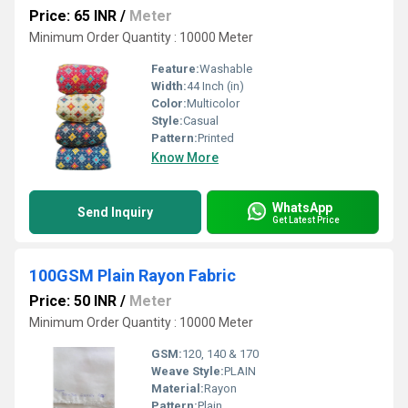
Price: 65 INR
/
Meter
Minimum Order Quantity : 10000 Meter
Feature:
Washable
Width:
44 Inch (in)
Color:
Multicolor
Style:
Casual
Pattern:
Printed
Know More
WhatsApp
Send Inquiry
Get Latest Price
100GSM Plain Rayon Fabric
Price: 50 INR
/
Meter
Minimum Order Quantity : 10000 Meter
GSM:
120, 140 & 170
Weave Style:
PLAIN
Material:
Rayon
Pattern:
Plain