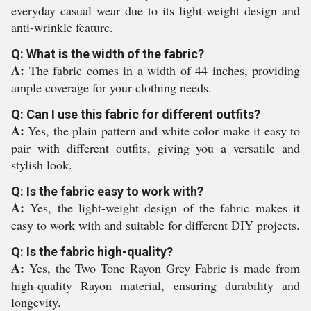
everyday casual wear due to its light-weight design and
anti-wrinkle feature.
Q: What is the width of the fabric?
A:
The fabric comes in a width of 44 inches, providing
ample coverage for your clothing needs.
Q: Can I use this fabric for different outfits?
A:
Yes, the plain pattern and white color make it easy to
pair with different outfits, giving you a versatile and
stylish look.
Q: Is the fabric easy to work with?
A:
Yes, the light-weight design of the fabric makes it
easy to work with and suitable for different DIY projects.
Q: Is the fabric high-quality?
A:
Yes, the Two Tone Rayon Grey Fabric is made from
high-quality Rayon material, ensuring durability and
longevity.