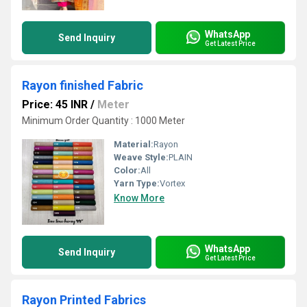
WhatsApp
Send Inquiry
Get Latest Price
Rayon finished Fabric
Price: 45 INR
/
Meter
Minimum Order Quantity : 1000 Meter
Material:
Rayon
Weave Style:
PLAIN
Color:
All
Yarn Type:
Vortex
Know More
WhatsApp
Send Inquiry
Get Latest Price
Rayon Printed Fabrics