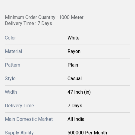
Minimum Order Quantity : 1000 Meter
Delivery Time : 7 Days
Color
White
Material
Rayon
Pattern
Plain
Style
Casual
Width
47 Inch (in)
Delivery Time
7 Days
Main Domestic Market
All India
Supply Ability
500000 Per Month