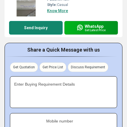
Style:
Casual
Know More
WhatsApp
Send Inquiry
Get Latest Price
Share a Quick Message with us
Get Quotation
Get Price List
Discuss Requirement
Enter Buying Requirement Details
Mobile number