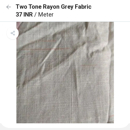
Two Tone Rayon Grey Fabric
37 INR
/ Meter