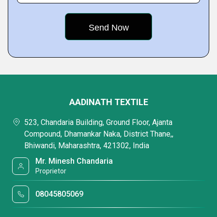
AADINATH TEXTILE
523, Chandaria Building, Ground Floor, Ajanta
Compound, Dhamankar Naka, District Thane,,
Bhiwandi, Maharashtra, 421302, India
Mr. Minesh Chandaria
Proprietor
08045805069