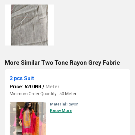
More Similar Two Tone Rayon Grey Fabric
3 pcs Suit
Price: 620 INR
/
Meter
Minimum Order Quantity : 50 Meter
Material:
Rayon
Know More