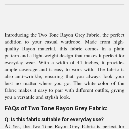
Introducing the Two Tone Rayon Grey Fabric, the perfect
addition to your casual wardrobe. Made from high-
quality Rayon material, this fabric comes in a plain
pattern and a light-weight design that makes it perfect for
everyday wear. With a width of 44 inches, it provides
ample coverage and is easy to work with. The fabric is
also anti-wrinkle, ensuring that you always look your
best no matter where you go. The white color of the
fabric makes it easy to pair with different outfits, giving
you a versatile and stylish look.
FAQs of Two Tone Rayon Grey Fabric:
Q: Is this fabric suitable for everyday use?
A:
Yes, the Two Tone Rayon Grey Fabric is perfect for