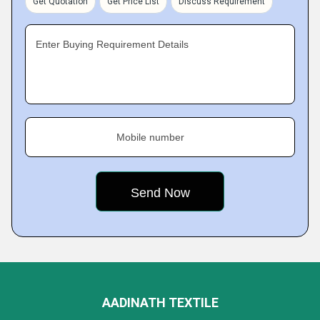
Get Quotation
Get Price List
Discuss Requirement
Enter Buying Requirement Details
Mobile number
AADINATH TEXTILE