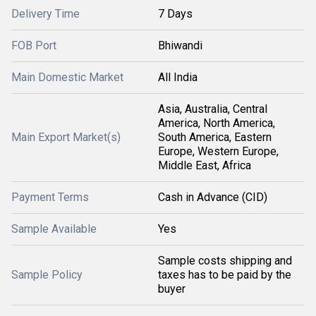
Delivery Time
7 Days
FOB Port
Bhiwandi
Main Domestic Market
All India
Asia, Australia, Central
America, North America,
Main Export Market(s)
South America, Eastern
Europe, Western Europe,
Middle East, Africa
Payment Terms
Cash in Advance (CID)
Sample Available
Yes
Sample costs shipping and
Sample Policy
taxes has to be paid by the
buyer