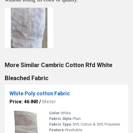
More Similar Cambric Cotton Rfd White
Bleached Fabric
White Poly cotton Fabric
Price: 46 INR
/
Meter
Color:
White
Fabric Style:
Plain
Fabric Type:
50% Cotton & 50% Polyester
Feature:
Washable