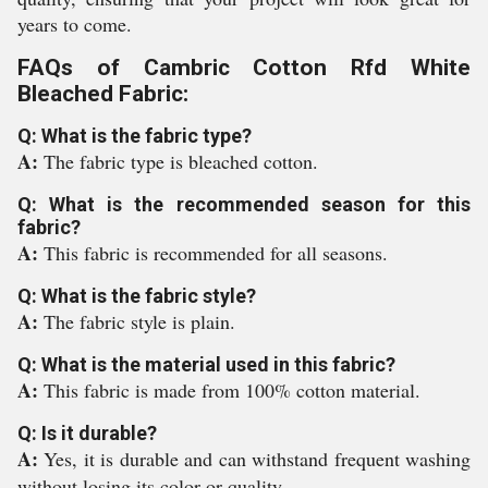
years to come.
FAQs of Cambric Cotton Rfd White
Bleached Fabric:
Q: What is the fabric type?
A:
The fabric type is bleached cotton.
Q: What is the recommended season for this
fabric?
A:
This fabric is recommended for all seasons.
Q: What is the fabric style?
A:
The fabric style is plain.
Q: What is the material used in this fabric?
A:
This fabric is made from 100% cotton material.
Q: Is it durable?
A:
Yes, it is durable and can withstand frequent washing
without losing its color or quality.