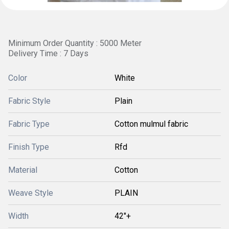
Minimum Order Quantity : 5000 Meter
Delivery Time : 7 Days
Color
White
Fabric Style
Plain
Fabric Type
Cotton mulmul fabric
Finish Type
Rfd
Material
Cotton
Weave Style
PLAIN
Width
42"+