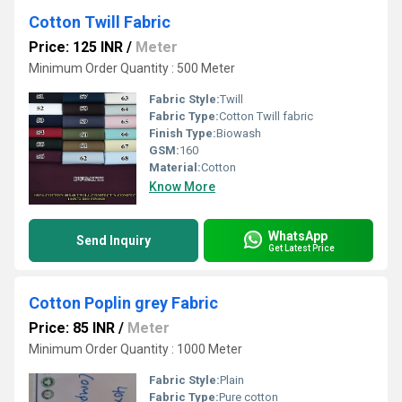
Cotton Twill Fabric
Price: 125 INR
/
Meter
Minimum Order Quantity : 500 Meter
Fabric Style:
Twill
Fabric Type:
Cotton Twill fabric
Finish Type:
Biowash
GSM:
160
Material:
Cotton
Know More
WhatsApp
Send Inquiry
Get Latest Price
Cotton Poplin grey Fabric
Price: 85 INR
/
Meter
Minimum Order Quantity : 1000 Meter
Fabric Style:
Plain
Fabric Type:
Pure cotton