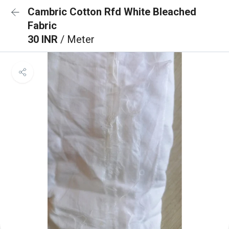
Cambric Cotton Rfd White Bleached
Fabric
30 INR
/ Meter