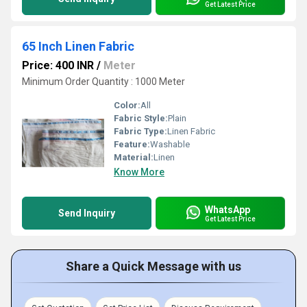
Get Latest Price
65 Inch Linen Fabric
Price: 400 INR
/
Meter
Minimum Order Quantity : 1000 Meter
Color:
All
Fabric Style:
Plain
Fabric Type:
Linen Fabric
Feature:
Washable
Material:
Linen
Know More
WhatsApp
Send Inquiry
Get Latest Price
Share a Quick Message with us