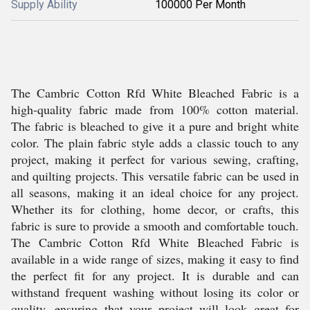
Supply Ability
100000 Per Month
The Cambric Cotton Rfd White Bleached Fabric is a
high-quality fabric made from 100% cotton material.
The fabric is bleached to give it a pure and bright white
color. The plain fabric style adds a classic touch to any
project, making it perfect for various sewing, crafting,
and quilting projects. This versatile fabric can be used in
all seasons, making it an ideal choice for any project.
Whether its for clothing, home decor, or crafts, this
fabric is sure to provide a smooth and comfortable touch.
The Cambric Cotton Rfd White Bleached Fabric is
available in a wide range of sizes, making it easy to find
the perfect fit for any project. It is durable and can
withstand frequent washing without losing its color or
quality, ensuring that your project will look great for