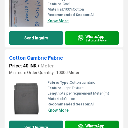
Feature:
Cool
Material:
100%Cotton
Recommended Season:
All
Know More
WhatsApp
Send Inquiry
Get Latest Price
Cotton Cambric Fabric
Price: 40 INR
/
Meter
Minimum Order Quantity : 10000 Meter
Fabric Type:
Cotton cambric
Feature:
Light Texture
Length:
As per requirement Meter (m)
Material:
Cotton
Recommended Season:
All
Know More
WhatsApp
Send Inquiry