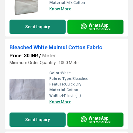
Material:
Mix Cotton
Know More
WhatsApp
Send Inquiry
Get Latest Price
Bleached White Mulmul Cotton Fabric
Price: 30 INR
/
Meter
Minimum Order Quantity : 1000 Meter
Color:
White
Fabric Type:
Bleached
Feature:
Quick Dry
Material:
Cotton
Width:
44" Inch (in)
Know More
WhatsApp
Send Inquiry
Get Latest Price