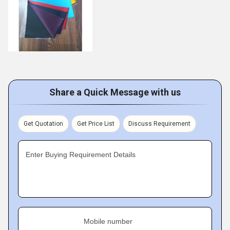
Share a Quick Message with us
Get Quotation
Get Price List
Discuss Requirement
Enter Buying Requirement Details
Mobile number