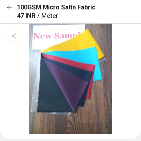
100GSM Micro Satin Fabric
47 INR
/ Meter