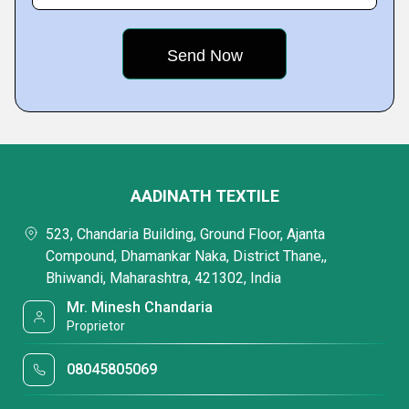
AADINATH TEXTILE
523, Chandaria Building, Ground Floor, Ajanta
Compound, Dhamankar Naka, District Thane,,
Bhiwandi, Maharashtra, 421302, India
Mr. Minesh Chandaria
Proprietor
08045805069