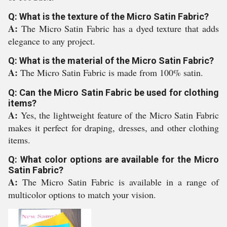
Q: What is the texture of the Micro Satin Fabric?
A:
The Micro Satin Fabric has a dyed texture that adds
elegance to any project.
Q: What is the material of the Micro Satin Fabric?
A:
The Micro Satin Fabric is made from 100% satin.
Q: Can the Micro Satin Fabric be used for clothing
items?
A:
Yes, the lightweight feature of the Micro Satin Fabric
makes it perfect for draping, dresses, and other clothing
items.
Q: What color options are available for the Micro
Satin Fabric?
A:
The Micro Satin Fabric is available in a range of
multicolor options to match your vision.