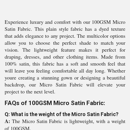
Experience luxury and comfort with our 100GSM Micro
Satin Fabric. This plain style fabric has a dyed texture
that adds elegance to any project. The multicolor options
allow you to choose the perfect shade to match your
vision. The lightweight feature makes it perfect for
draping, dresses, and other clothing items. Made from
100% satin, this fabric has a soft and smooth feel that
will leave you feeling comfortable all day long. Whether
youre creating a stunning gown or designing a beautiful
backdrop, our Micro Satin Fabric will elevate your
project to the next level.
FAQs of 100GSM Micro Satin Fabric:
Q: What is the weight of the Micro Satin Fabric?
A:
The Micro Satin Fabric is lightweight, with a weight
of 100GSM.