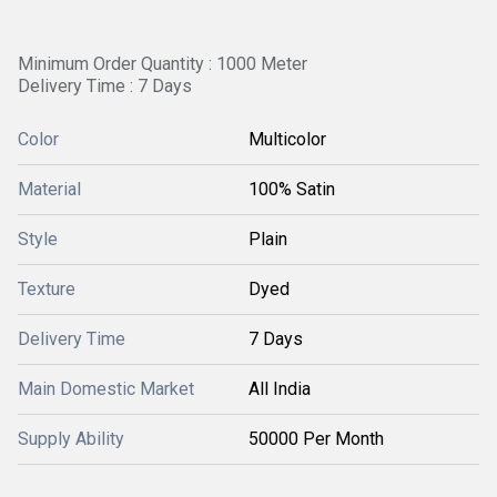
Minimum Order Quantity : 1000 Meter
Delivery Time : 7 Days
Color
Multicolor
Material
100% Satin
Style
Plain
Texture
Dyed
Delivery Time
7 Days
Main Domestic Market
All India
Supply Ability
50000 Per Month