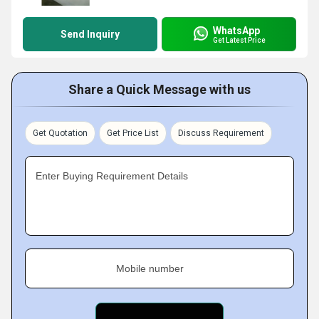
WhatsApp
Send Inquiry
Get Latest Price
Share a Quick Message with us
Get Quotation
Get Price List
Discuss Requirement
Enter Buying Requirement Details
Mobile number