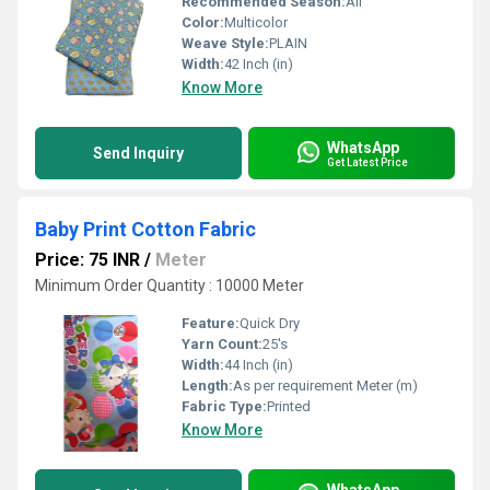
Recommended Season:
All
Color:
Multicolor
Weave Style:
PLAIN
Width:
42 Inch (in)
Know More
WhatsApp
Send Inquiry
Get Latest Price
Baby Print Cotton Fabric
Price: 75 INR
/
Meter
Minimum Order Quantity : 10000 Meter
Feature:
Quick Dry
Yarn Count:
25's
Width:
44 Inch (in)
Length:
As per requirement Meter (m)
Fabric Type:
Printed
Know More
WhatsApp