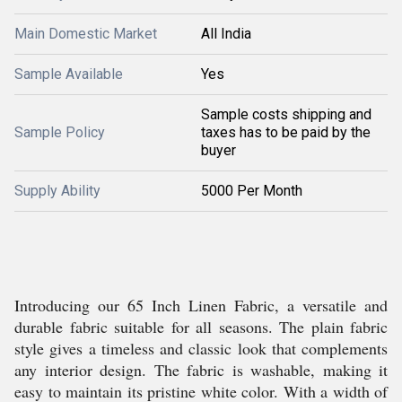
Main Domestic Market
All India
Sample Available
Yes
Sample costs shipping and
Sample Policy
taxes has to be paid by the
buyer
Supply Ability
5000 Per Month
Introducing our 65 Inch Linen Fabric, a versatile and
durable fabric suitable for all seasons. The plain fabric
style gives a timeless and classic look that complements
any interior design. The fabric is washable, making it
easy to maintain its pristine white color. With a width of