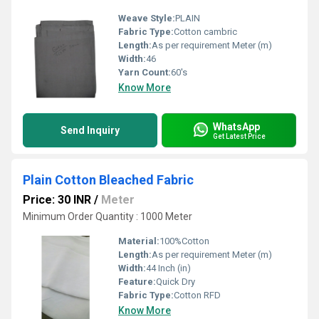
Weave Style:
PLAIN
Fabric Type:
Cotton cambric
Length:
As per requirement Meter (m)
Width:
46
Yarn Count:
60's
Know More
WhatsApp
Send Inquiry
Get Latest Price
Plain Cotton Bleached Fabric
Price: 30 INR
/
Meter
Minimum Order Quantity : 1000 Meter
Material:
100%Cotton
Length:
As per requirement Meter (m)
Width:
44 Inch (in)
Feature:
Quick Dry
Fabric Type:
Cotton RFD
Know More