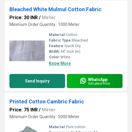
Bleached White Mulmul Cotton Fabric
Price: 30 INR
/
Meter
Minimum Order Quantity : 1000 Meter
Material:
Cotton
Fabric Type:
Bleached
Feature:
Quick Dry
Width:
44" Inch (in)
Color:
White
Know More
WhatsApp
Send Inquiry
Get Latest Price
Printed Cotton Cambric Fabric
Price: 75 INR
/
Meter
Minimum Order Quantity : 5000 Meter
Material:
Pure cotton