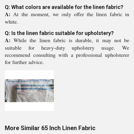
Q: What colors are available for the linen fabric?
A:
At the moment, we only offer the linen fabric in
white.
Q: Is the linen fabric suitable for upholstery?
A:
While the linen fabric is durable, it may not be
suitable for heavy-duty upholstery usage. We
recommend consulting with a professional upholsterer
for further advice.
More Similar 65 Inch Linen Fabric