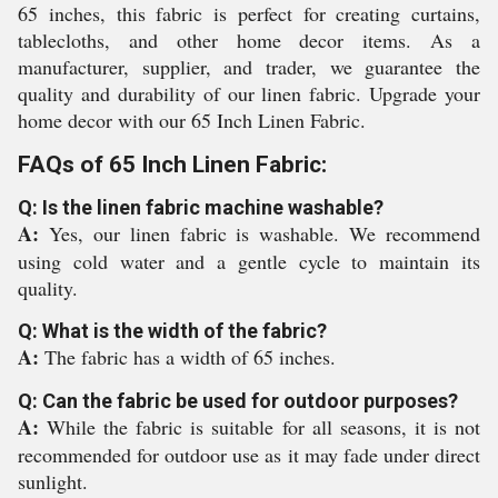
65 inches, this fabric is perfect for creating curtains,
tablecloths, and other home decor items. As a
manufacturer, supplier, and trader, we guarantee the
quality and durability of our linen fabric. Upgrade your
home decor with our 65 Inch Linen Fabric.
FAQs of 65 Inch Linen Fabric:
Q: Is the linen fabric machine washable?
A:
Yes, our linen fabric is washable. We recommend
using cold water and a gentle cycle to maintain its
quality.
Q: What is the width of the fabric?
A:
The fabric has a width of 65 inches.
Q: Can the fabric be used for outdoor purposes?
A:
While the fabric is suitable for all seasons, it is not
recommended for outdoor use as it may fade under direct
sunlight.