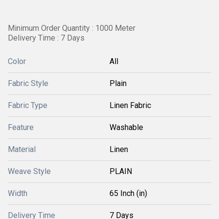
Minimum Order Quantity : 1000 Meter
Delivery Time : 7 Days
Color
All
Fabric Style
Plain
Fabric Type
Linen Fabric
Feature
Washable
Material
Linen
Weave Style
PLAIN
Width
65 Inch (in)
Delivery Time
7 Days