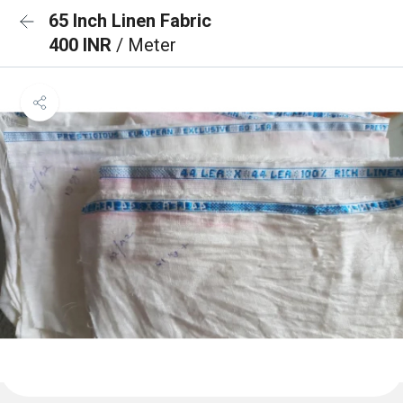
65 Inch Linen Fabric
400 INR
/ Meter