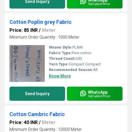
Send Inquiry
Get Latest Price
Cotton Poplin grey Fabric
Price: 85 INR
/
Meter
Minimum Order Quantity : 1000 Meter
Weave Style:
PLAIN
Fabric Type:
Pure cotton
Thread Count:
200
Yarn Type:
Compact Compact
Recommended Season:
All
Know More
WhatsApp
Send Inquiry
Get Latest Price
Cotton Cambric Fabric
Price: 40 INR
/
Meter
Minimum Order Quantity : 10000 Meter