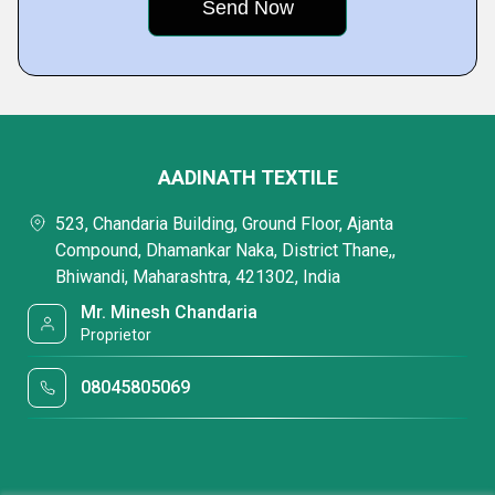
AADINATH TEXTILE
523, Chandaria Building, Ground Floor, Ajanta
Compound, Dhamankar Naka, District Thane,,
Bhiwandi, Maharashtra, 421302, India
Mr. Minesh Chandaria
Proprietor
08045805069