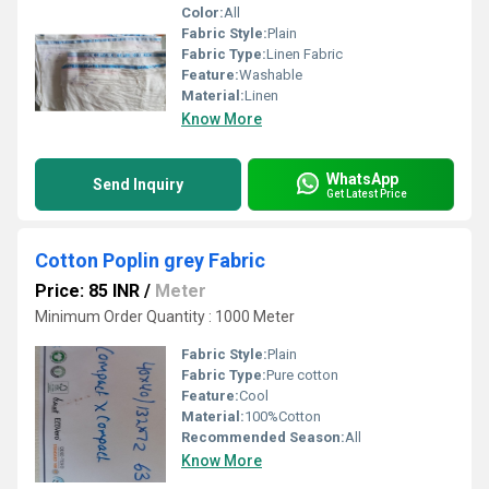
Color:
All
Fabric Style:
Plain
Fabric Type:
Linen Fabric
Feature:
Washable
Material:
Linen
Know More
WhatsApp
Send Inquiry
Get Latest Price
Cotton Poplin grey Fabric
Price: 85 INR
/
Meter
Minimum Order Quantity : 1000 Meter
Fabric Style:
Plain
Fabric Type:
Pure cotton
Feature:
Cool
Material:
100%Cotton
Recommended Season:
All
Know More