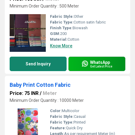
Minimum Order Quantity : 500 Meter
Fabric Style:
Other
Fabric Type:
Cotton satin fabric
Finish Type:
Biowash
GSM:
200
Material:
Cotton
Know More
WhatsApp
Send Inquiry
Get Latest Price
Baby Print Cotton Fabric
Price: 75 INR
/
Meter
Minimum Order Quantity : 10000 Meter
Color:
Multicolor
Fabric Style:
Casual
Fabric Type:
Printed
Feature:
Quick Dry
Length:
As per requirement Meter (m)