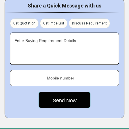
Share a Quick Message with us
Get Quotation
Get Price List
Discuss Requirement
Enter Buying Requirement Details
Mobile number