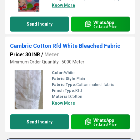
Know More
WhatsApp
Send Inquiry
Get Latest Price
Cambric Cotton Rfd White Bleached Fabric
Price: 30 INR
/
Meter
Minimum Order Quantity : 5000 Meter
Color:
White
Fabric Style:
Plain
Fabric Type:
Cotton mulmul fabric
Finish Type:
Rfd
Material:
Cotton
Know More
WhatsApp
Send Inquiry
Get Latest Price