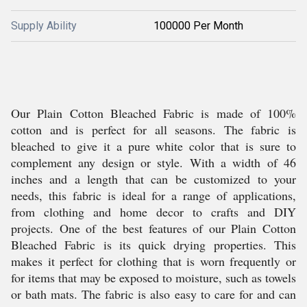
Supply Ability
100000 Per Month
Our Plain Cotton Bleached Fabric is made of 100%
cotton and is perfect for all seasons. The fabric is
bleached to give it a pure white color that is sure to
complement any design or style. With a width of 46
inches and a length that can be customized to your
needs, this fabric is ideal for a range of applications,
from clothing and home decor to crafts and DIY
projects. One of the best features of our Plain Cotton
Bleached Fabric is its quick drying properties. This
makes it perfect for clothing that is worn frequently or
for items that may be exposed to moisture, such as towels
or bath mats. The fabric is also easy to care for and can