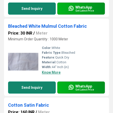
WhatsApp
Send Inquiry
Get Latest Price
Bleached White Mulmul Cotton Fabric
Price: 30 INR
/
Meter
Minimum Order Quantity : 1000 Meter
Color:
White
Fabric Type:
Bleached
Feature:
Quick Dry
Material:
Cotton
Width:
44" Inch (in)
Know More
WhatsApp
Send Inquiry
Get Latest Price
Cotton Satin Fabric
Price: 160 INR
/
Meter