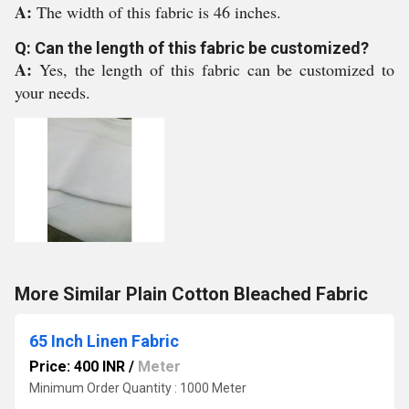
A:
The width of this fabric is 46 inches.
Q: Can the length of this fabric be customized?
A:
Yes, the length of this fabric can be customized to
your needs.
More Similar Plain Cotton Bleached Fabric
65 Inch Linen Fabric
Price: 400 INR
/
Meter
Minimum Order Quantity : 1000 Meter