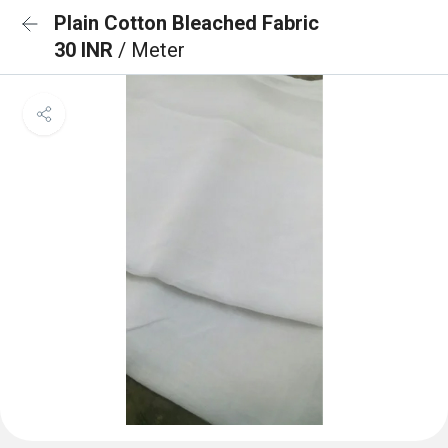
Plain Cotton Bleached Fabric
30 INR
/ Meter