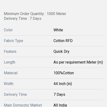
Minimum Order Quantity : 1000 Meter
Delivery Time : 7 Days
Color
White
Fabric Type
Cotton RFD
Feature
Quick Dry
Length
As per requirement Meter (m)
Material
100%Cotton
Width
44 Inch (in)
Delivery Time
7 Days
Main Domestic Market
All India