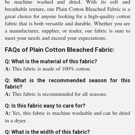
be machine washed and dried. With its soft and
breathable texture, our Plain Cotton Bleached Fabric is a
great choice for anyone looking for a high-quality cotton
fabric that is both versatile and durable. Whether you are
a manufacturer, supplier, or trader, our fabric is sure to
meet your needs and exceed your expectations.
FAQs of Plain Cotton Bleached Fabric:
Q: What is the material of this fabric?
A:
This fabric is made of 100% cotton.
Q: What is the recommended season for this
fabric?
A:
This fabric is recommended for all seasons.
Q: Is this fabric easy to care for?
A:
Yes, this fabric is machine washable and can be dried
in a dryer.
Q: What is the width of this fabric?