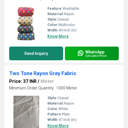
Feature:
Washable
Material:
Rayon
Style:
Casual
Color:
Multicolor
Width:
44 Inch (in)
Know More
WhatsApp
Send Inquiry
Get Latest Price
Two Tone Rayon Grey Fabric
Price: 37 INR
/
Meter
Minimum Order Quantity : 1000 Meter
Style:
Casual
Material:
Rayon
Color:
White
Pattern:
Plain
Width:
47 Inch (in)
Know More