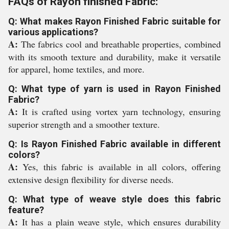
FAQs of Rayon finished Fabric:
Q: What makes Rayon Finished Fabric suitable for
various applications?
A:
The fabrics cool and breathable properties, combined
with its smooth texture and durability, make it versatile
for apparel, home textiles, and more.
Q: What type of yarn is used in Rayon Finished
Fabric?
A:
It is crafted using vortex yarn technology, ensuring
superior strength and a smoother texture.
Q: Is Rayon Finished Fabric available in different
colors?
A:
Yes, this fabric is available in all colors, offering
extensive design flexibility for diverse needs.
Q: What type of weave style does this fabric
feature?
A:
It has a plain weave style, which ensures durability