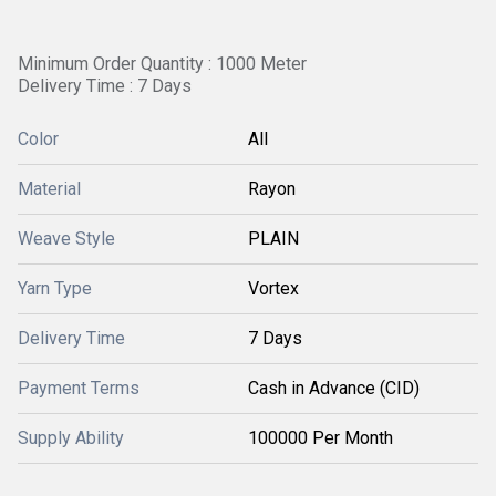
Minimum Order Quantity : 1000 Meter
Delivery Time : 7 Days
Color
All
Material
Rayon
Weave Style
PLAIN
Yarn Type
Vortex
Delivery Time
7 Days
Payment Terms
Cash in Advance (CID)
Supply Ability
100000 Per Month