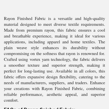
Rayon Finished Fabric is a versatile and high-quality
material designed to meet diverse textile requirements.
Made from premium rayon, this fabric ensures a cool
and breathable experience, making it ideal for various
applications, including apparel and home textiles. The
plain weave style enhances its durability without
compromising on the softness that rayon is renowned for.
Crafted using vortex yarn technology, the fabric delivers
a smoother texture and superior strength, making it
perfect for long-lasting use. Available in all colors, this
fabric offers expansive design flexibility, catering to the
needs of manufacturers, suppliers, and traders. Enhance
your creations with Rayon Finished Fabric, combining
reliable performance, aesthetic appeal, and superior
comfort.