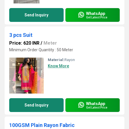
WhatsApp
Send Inquiry
Get Latest Price
3 pcs Suit
Price: 620 INR
/
Meter
Minimum Order Quantity : 50 Meter
Material:
Rayon
Know More
WhatsApp
Send Inquiry
Get Latest Price
100GSM Plain Rayon Fabric