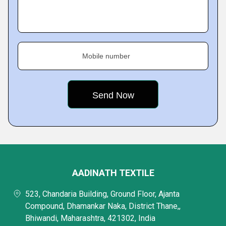
Mobile number
AADINATH TEXTILE
523, Chandaria Building, Ground Floor, Ajanta
Compound, Dhamankar Naka, District Thane,,
Bhiwandi, Maharashtra, 421302, India