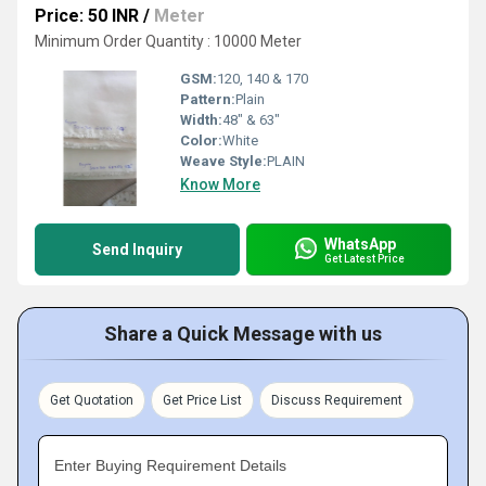
Price: 50 INR
/
Meter
Minimum Order Quantity : 10000 Meter
GSM:
120, 140 & 170
Pattern:
Plain
Width:
48" & 63"
Color:
White
Weave Style:
PLAIN
Know More
WhatsApp
Send Inquiry
Get Latest Price
Share a Quick Message with us
Get Quotation
Get Price List
Discuss Requirement
Enter Buying Requirement Details