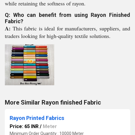
while retaining the softness of rayon.
Q: Who can benefit from using Rayon Finished
Fabric?
A:
This fabric is ideal for manufacturers, suppliers, and
traders looking for high-quality textile solutions.
More Similar Rayon finished Fabric
Rayon Printed Fabrics
Price: 65 INR
/
Meter
Minimum Order Quantity : 10000 Meter