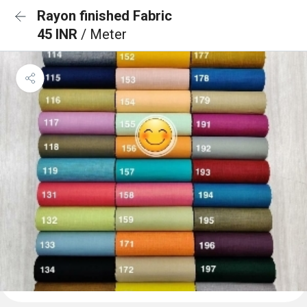
Rayon finished Fabric
45 INR
/ Meter