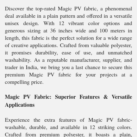
Discover the top-rated Magic PV fabric, a phenomenal
deal available in a plain pattern and offered in a versatile
unisex design. With 12 vibrant color options and
generous sizing at 36 inches wide and 100 meters in
length, this fabric is the perfect solution for a wide range
of creative applications. Crafted from valuable polyester,
it promises durability, ease of use, and unmatched
washability. As a reputable manufacturer, supplier, and
trader in India, we bring you a last chance to secure this
premium Magic PV fabric for your projects at a
compelling price.
Magic PV Fabric: Superior Features & Versatile
Applications
Experience the extra features of Magic PV fabric-
washable, durable, and available in 12 striking colors.
Crafted from premium polyester, it boasts a plain,