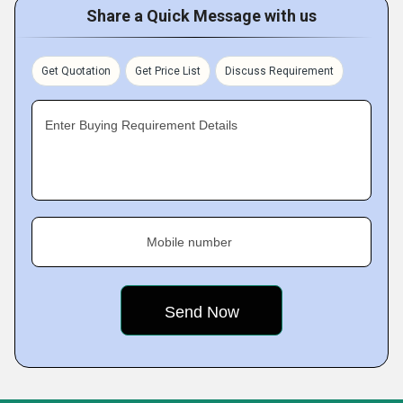
Share a Quick Message with us
Get Quotation
Get Price List
Discuss Requirement
Enter Buying Requirement Details
Mobile number