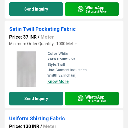
WhatsApp
Send Inquiry
Get Latest Price
Satin Twill Pocketing Fabric
Price: 37 INR
/
Meter
Minimum Order Quantity : 1000 Meter
Color:
White
Yarn Count:
25's
Style:
Twill
Use:
Garment Industries
Width:
32 Inch (in)
Know More
WhatsApp
Send Inquiry
Get Latest Price
Uniform Shirting Fabric
Price: 130 INR
/
Meter