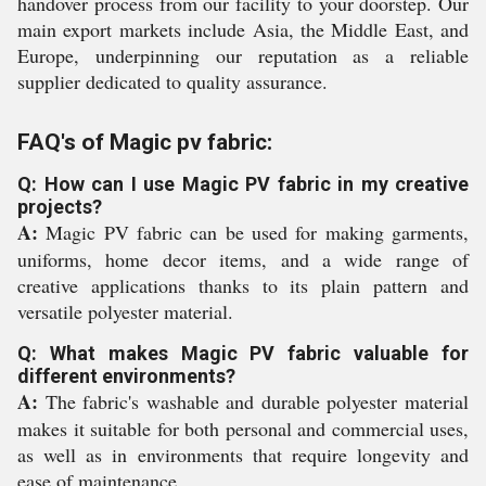
handover process from our facility to your doorstep. Our
main export markets include Asia, the Middle East, and
Europe, underpinning our reputation as a reliable
supplier dedicated to quality assurance.
FAQ's of Magic pv fabric:
Q: How can I use Magic PV fabric in my creative
projects?
A:
Magic PV fabric can be used for making garments,
uniforms, home decor items, and a wide range of
creative applications thanks to its plain pattern and
versatile polyester material.
Q: What makes Magic PV fabric valuable for
different environments?
A:
The fabric's washable and durable polyester material
makes it suitable for both personal and commercial uses,
as well as in environments that require longevity and
ease of maintenance.