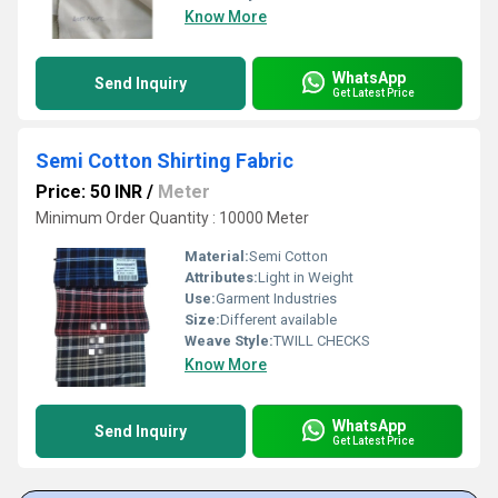
Know More
WhatsApp
Send Inquiry
Get Latest Price
Semi Cotton Shirting Fabric
Price: 50 INR
/
Meter
Minimum Order Quantity : 10000 Meter
Material:
Semi Cotton
Attributes:
Light in Weight
Use:
Garment Industries
Size:
Different available
Weave Style:
TWILL CHECKS
Know More
WhatsApp
Send Inquiry
Get Latest Price