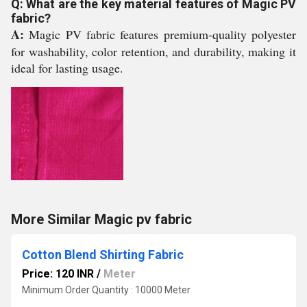
Q: What are the key material features of Magic PV
fabric?
A:
Magic PV fabric features premium-quality polyester
for washability, color retention, and durability, making it
ideal for lasting usage.
More Similar Magic pv fabric
Cotton Blend Shirting Fabric
Price: 120 INR
/
Meter
Minimum Order Quantity : 10000 Meter