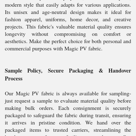
modern style that easily adapts for various applications.
Its unisex and age-neutral design makes it ideal for
fashion apparel, uniforms, home decor, and creative
projects. This fabric's valuable material quality ensures
longevity without compromising on comfort or
aesthetics. Make the perfect choice for both personal and
commercial purposes with Magic PV fabric.
Sample Policy, Secure Packaging & Handover
Process
Our Magic PV fabric is always available for sampling-
just request a sample to evaluate material quality before
making bulk orders. Each consignment is securely
packaged to safeguard the fabric during transit, ensuring
it arrives in pristine condition. We hand over the
packaged items to trusted carriers, streamlining the