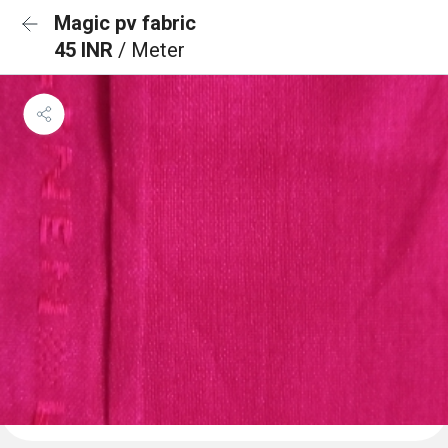
Magic pv fabric
45 INR
/ Meter