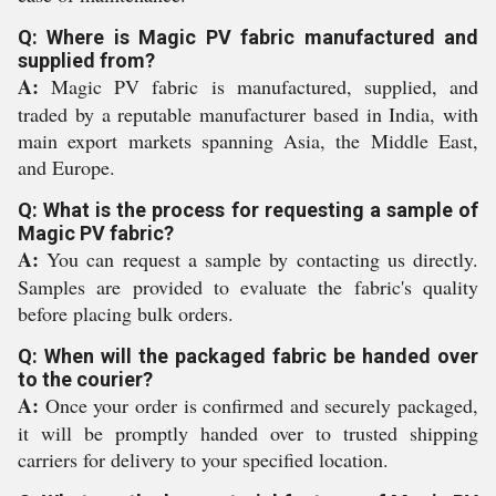
Q: Where is Magic PV fabric manufactured and
supplied from?
A:
Magic PV fabric is manufactured, supplied, and
traded by a reputable manufacturer based in India, with
main export markets spanning Asia, the Middle East,
and Europe.
Q: What is the process for requesting a sample of
Magic PV fabric?
A:
You can request a sample by contacting us directly.
Samples are provided to evaluate the fabric's quality
before placing bulk orders.
Q: When will the packaged fabric be handed over
to the courier?
A:
Once your order is confirmed and securely packaged,
it will be promptly handed over to trusted shipping
carriers for delivery to your specified location.