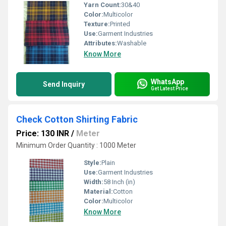
Yarn Count:
30&40
Color:
Multicolor
Texture:
Printed
Use:
Garment Industries
Attributes:
Washable
Know More
WhatsApp
Send Inquiry
Get Latest Price
Check Cotton Shirting Fabric
Price: 130 INR
/
Meter
Minimum Order Quantity : 1000 Meter
Style:
Plain
Use:
Garment Industries
Width:
58 Inch (in)
Material:
Cotton
Color:
Multicolor
Know More