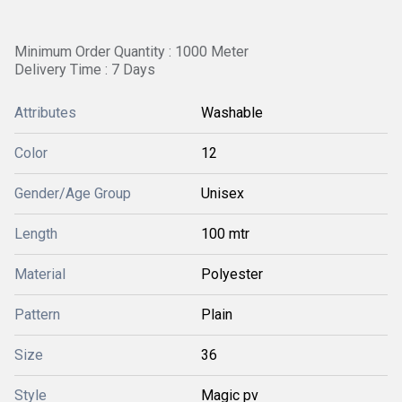
Minimum Order Quantity : 1000 Meter
Delivery Time : 7 Days
Attributes
Washable
Color
12
Gender/Age Group
Unisex
Length
100 mtr
Material
Polyester
Pattern
Plain
Size
36
Style
Magic pv