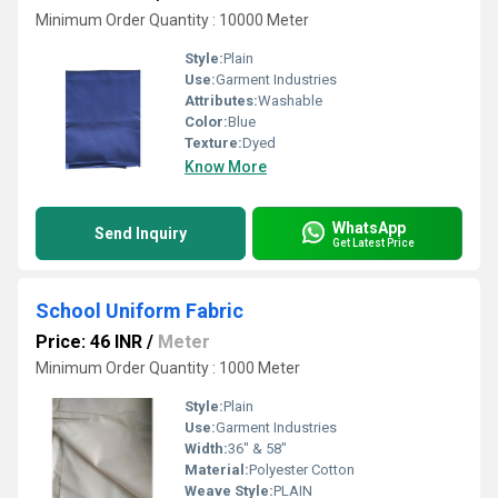
Minimum Order Quantity : 10000 Meter
Style:
Plain
Use:
Garment Industries
Attributes:
Washable
Color:
Blue
Texture:
Dyed
Know More
WhatsApp
Send Inquiry
Get Latest Price
School Uniform Fabric
Price: 46 INR
/
Meter
Minimum Order Quantity : 1000 Meter
Style:
Plain
Use:
Garment Industries
Width:
36" & 58"
Material:
Polyester Cotton
Weave Style:
PLAIN