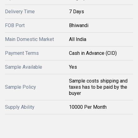
Delivery Time
7 Days
FOB Port
Bhiwandi
Main Domestic Market
All India
Payment Terms
Cash in Advance (CID)
Sample Available
Yes
Sample costs shipping and
Sample Policy
taxes has to be paid by the
buyer
Supply Ability
10000 Per Month